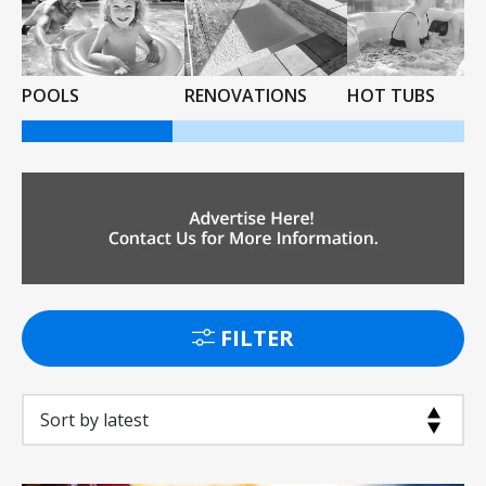
POOLS
RENOVATIONS
HOT TUBS
FILTER