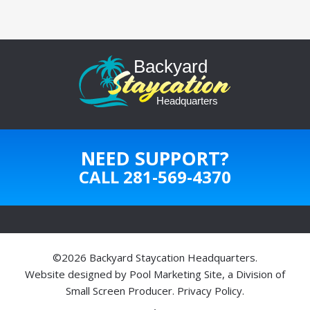
NEED SUPPORT?
CALL
281-569-4370
©2026 Backyard Staycation Headquarters.
Website designed by
Pool Marketing Site
, a Division of
Small Screen Producer
.
Privacy Policy
.