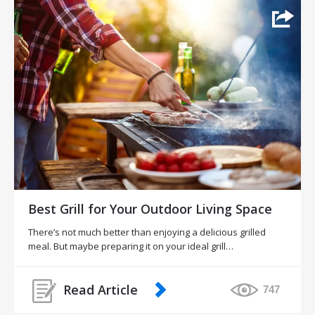
Best Grill for Your Outdoor Living Space
There’s not much better than enjoying a delicious grilled
meal. But maybe preparing it on your ideal grill…
Read Article
747