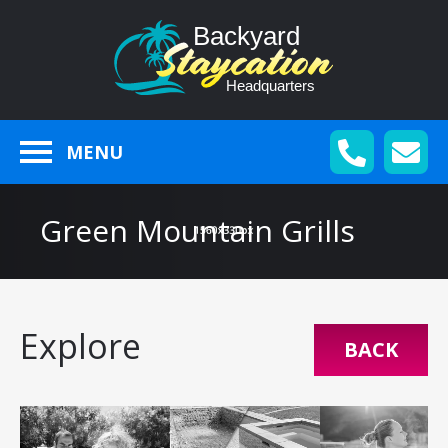
MENU
Green Mountain Grills
Explore
BACK