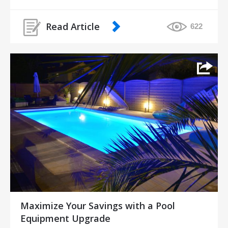
Read Article
622
Maximize Your Savings with a Pool
Equipment Upgrade