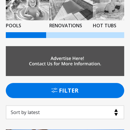
POOLS
RENOVATIONS
HOT TUBS
FILTER