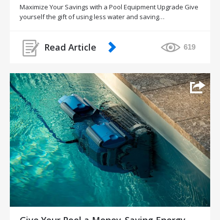
Maximize Your Savings with a Pool Equipment Upgrade Give
yourself the gift of using less water and saving…
Read Article
619
Give Your Pool a Money-Saving Energy