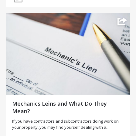
Mechanics Leins and What Do They
Mean?
If you have contractors and subcontractors doing work on
your property, you may find yourself dealing with a…