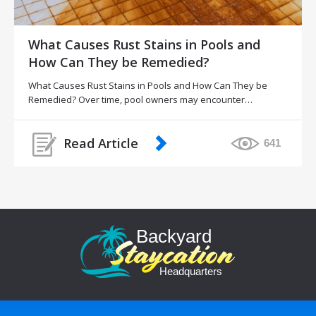
What Causes Rust Stains in Pools and
How Can They be Remedied?
What Causes Rust Stains in Pools and How Can They be
Remedied? Over time, pool owners may encounter…
Read Article
641