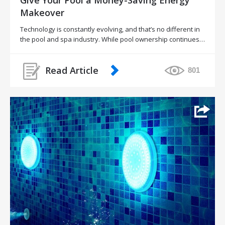
Makeover
Technology is constantly evolving, and that’s no different in
the pool and spa industry. While pool ownership continues…
Read Article
801