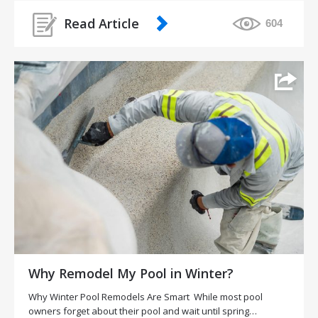
Read Article
604
Why Remodel My Pool in Winter?
Why Winter Pool Remodels Are Smart While most pool
owners forget about their pool and wait until spring…