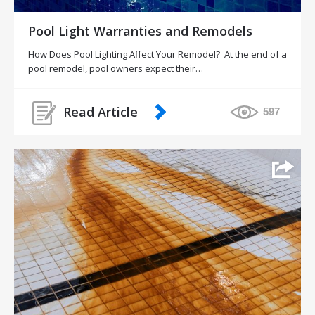
Pool Light Warranties and Remodels
How Does Pool Lighting Affect Your Remodel? At the end of a
pool remodel, pool owners expect their…
Read Article
597