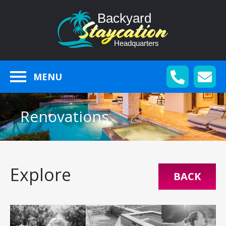
MENU
Renovations
Explore
BACK