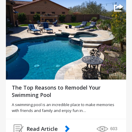
The Top Reasons to Remodel Your
Swimming Pool
A swimming pool is an incredible place to make memories
with friends and family and enjoy fun in…
Read Article
603