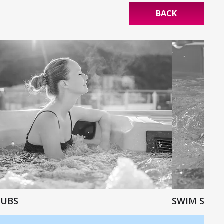
BACK
TUBS
SWIM SPAS