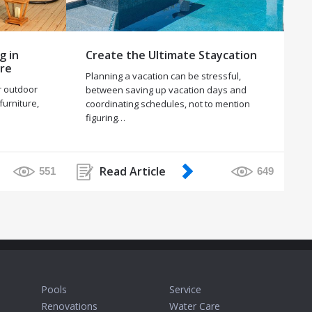
g in
Create the Ultimate Staycation
ure
Planning a vacation can be stressful,
r outdoor
between saving up vacation days and
 furniture,
coordinating schedules, not to mention
figuring…
Read Article
551
649
Pools
Service
Renovations
Water Care