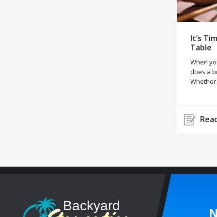
It’s Ti
Table
When you
does a bi
Whether
Read
N