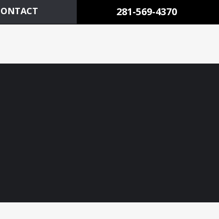
CONTACT
281-569-4370