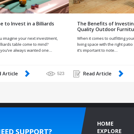
me to Invest in a Billiards
The Benefits of Investin
Quality Outdoor Furnit
 imagine your next investment,
When it comes to outfitting you
lliards table come to mind?
living space with the right patio
 you’ve always wanted one…
it’s important to note…
 Article
Read Article
523
HOME
EED SUPPORT?
EXPLORE