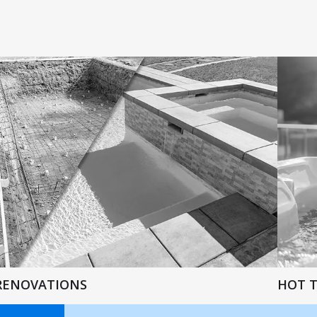
RENOVATIONS
HOT 