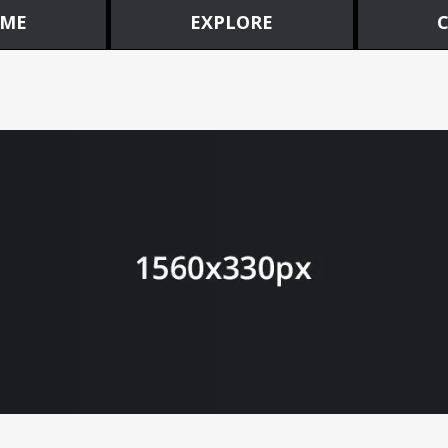
ME
EXPLORE