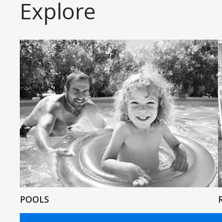
Explore
POOLS