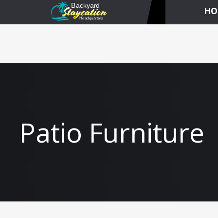
HO
Patio Furniture