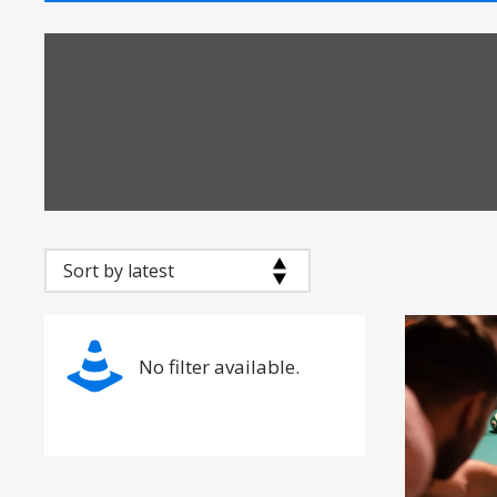
No filter available.