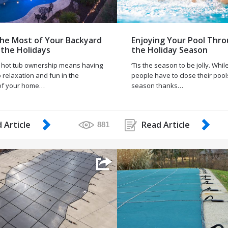
he Most of Your Backyard
Enjoying Your Pool Thr
 the Holidays
the Holiday Season
 hot tub ownership means having
‘Tis the season to be jolly. Whi
 relaxation and fun in the
people have to close their pool
of your home…
season thanks…
 Article
Read Article
881