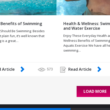
 Benefits of Swimming
Health & Wellness: Swi
and Water Exercise
 Should Be Swimming Besides
Enjoy These Everyday Health 
t plain fun, it’s well known that
Wellness Benefits of Swimmin
 is a great…
Aquatic Exercise We have all h
swimming…
 Article
Read Article
573
LOAD MORE