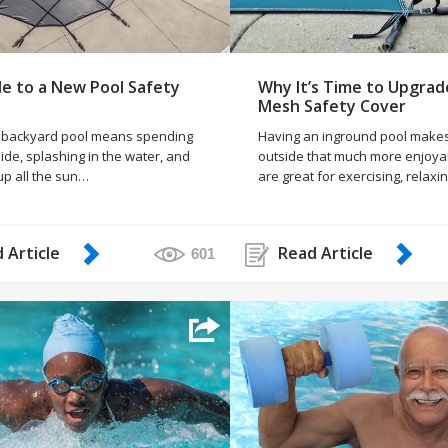
e to a New Pool Safety
Why It’s Time to Upgrad
Mesh Safety Cover
 backyard pool means spending
Having an inground pool makes
ide, splashing in the water, and
outside that much more enjoya
up all the sun…
are great for exercising, relaxi
 Article
Read Article
601