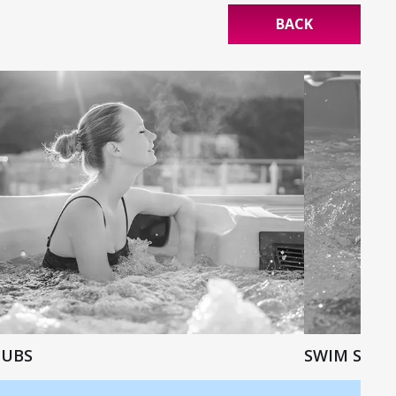
BACK
TUBS
SWIM SPAS