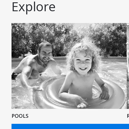
Explore
POOLS