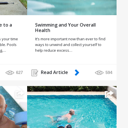
e to a
Swimming and Your Overall
Health
 your time
It’s more important now than ever to find
ble. Pools
ways to unwind and collect yourself to
ng,…
help reduce excess…
Read Article
627
594