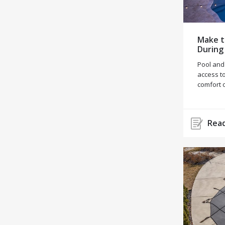
Make t
During
Pool and
access to
comfort 
Read