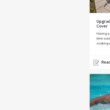
Upgrad
Cover
Having a
time outs
soaking 
Read