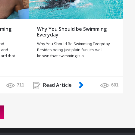
mming
Why You Should be Swimming
Everyday
and
Why You Should Be Swimming Everyday
g and
Besides being just plain fun, it’s well
eard that
known that swimming is a…
Read Article
711
601