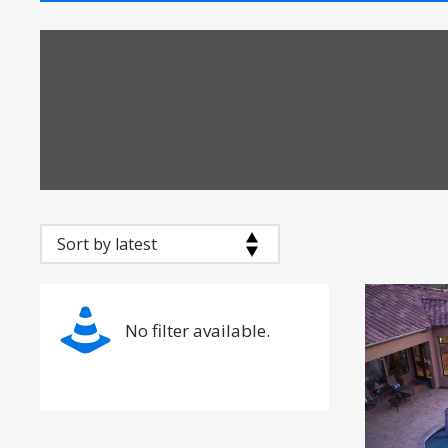
No filter available.