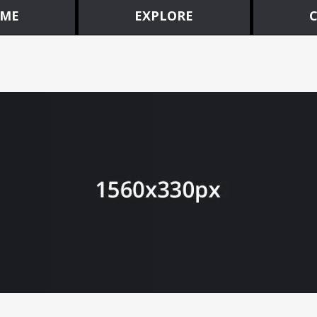
ME
EXPLORE