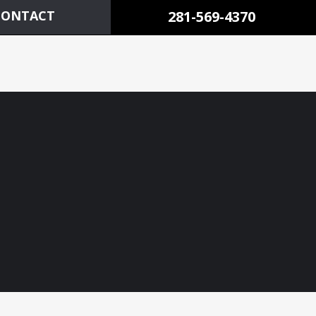
CONTACT
281-569-4370