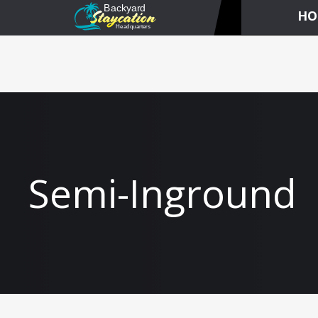
HO
Semi-Inground