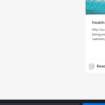
Health
Why You
being jus
swimming
Read