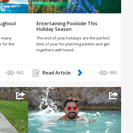
oughout
Entertaining Poolside This
Holiday Season
le many
The end of year holidays are the perfect
s for the
time of year for planning parties and get-
togethers with loved…
Read Article
641
650