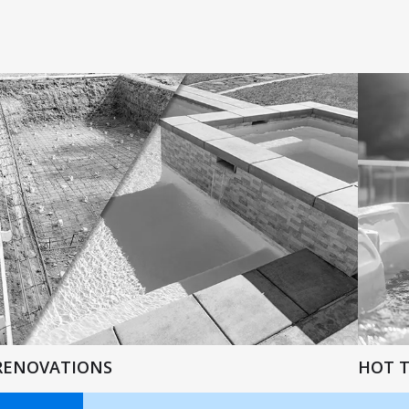
RENOVATIONS
HOT 