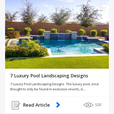
7 Luxury Pool Landscaping Designs
7 Luxury Pool Landscaping Designs The luxury pool, once
thought to only be found in exclusive resorts, is…
Read Article
528