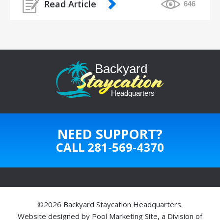
Read Article
646
NEED SUPPORT?
CALL
281-569-4370
©2026 Backyard Staycation Headquarters.
Website designed by
Pool Marketing Site
, a Division of