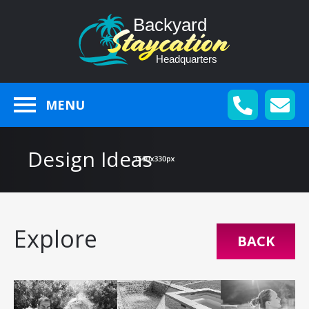
MENU
Design Ideas
Explore
BACK