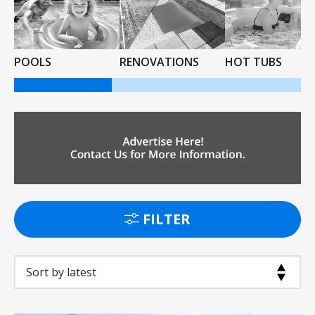
POOLS
RENOVATIONS
HOT TUBS
FILTER