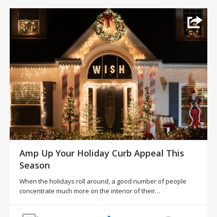
Amp Up Your Holiday Curb Appeal This
Season
When the holidays roll around, a good number of people
concentrate much more on the interior of their…