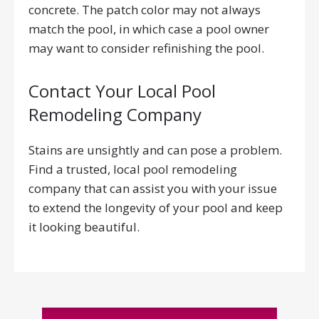
concrete. The patch color may not always
match the pool, in which case a pool owner
may want to consider refinishing the pool.
Contact Your Local Pool
Remodeling Company
Stains are unsightly and can pose a problem.
Find a trusted, local pool remodeling
company that can assist you with your issue
to extend the longevity of your pool and keep
it looking beautiful.