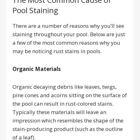
Pool Staining
There are a number of reasons why you’ll see
staining throughout your pool. Below are just
a few of the most common reasons why you
may be noticing rust stains in pools.
Organic Materials
Organic decaying debris like leaves, twigs,
pine cones and acorns sitting on the surface of
the pool can result in rust-colored stains.
Typically these materials will leave an
impression which resembles the shape of the
stain-producing product (such as the outline
of a leaf).