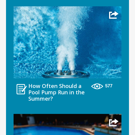
How Often Should a
577
Pool Pump Run in the
Summer?