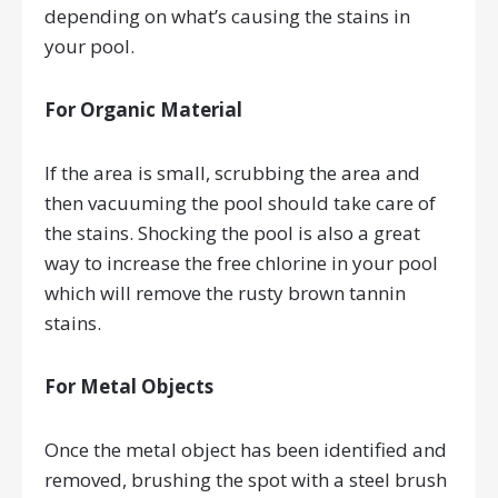
depending on what’s causing the stains in
your pool.
For Organic Material
If the area is small, scrubbing the area and
then vacuuming the pool should take care of
the stains. Shocking the pool is also a great
way to increase the free chlorine in your pool
which will remove the rusty brown tannin
stains.
For Metal Objects
Once the metal object has been identified and
removed, brushing the spot with a steel brush