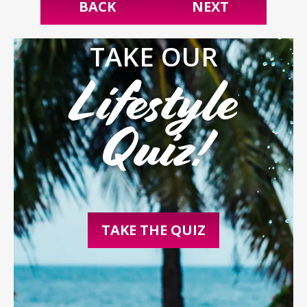
BACK
NEXT
TAKE OUR
Lifestyle
Quiz!
TAKE THE QUIZ