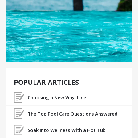
POPULAR ARTICLES
Choosing a New Vinyl Liner
The Top Pool Care Questions Answered
Soak Into Wellness With a Hot Tub