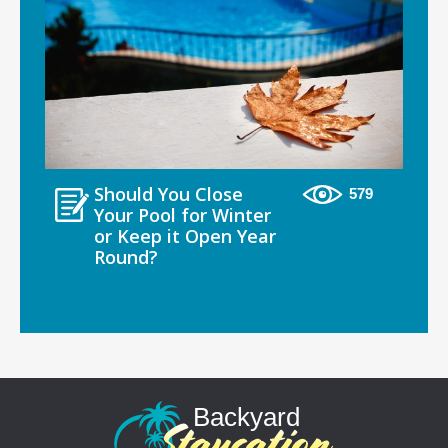
Should You Close
579
Your Pool for Winter
or Keep it Open Year
Round?