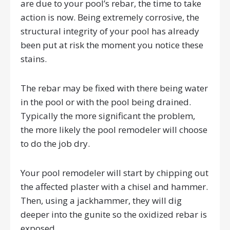
are due to your pool’s rebar, the time to take
action is now. Being extremely corrosive, the
structural integrity of your pool has already
been put at risk the moment you notice these
stains.
The rebar may be fixed with there being water
in the pool or with the pool being drained.
Typically the more significant the problem,
the more likely the pool remodeler will choose
to do the job dry.
Your pool remodeler will start by chipping out
the affected plaster with a chisel and hammer.
Then, using a jackhammer, they will dig
deeper into the gunite so the oxidized rebar is
exposed.