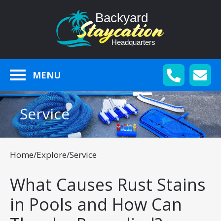
MENU
Service
Home
/
Explore
/
Service
What Causes Rust Stains
in Pools and How Can