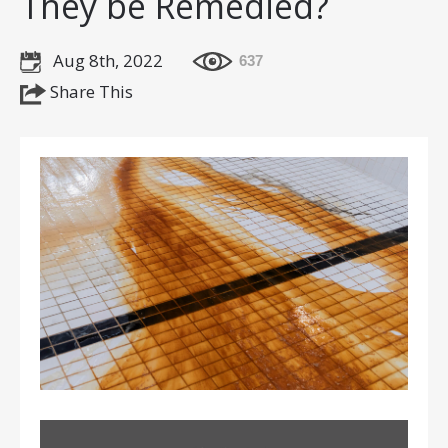
They be Remedied?
Aug 8th, 2022
637
Share This