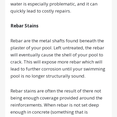
water is especially problematic, and it can
quickly lead to costly repairs.
Rebar Stains
Rebar are the metal shafts found beneath the
plaster of your pool. Left untreated, the rebar
will eventually cause the shell of your pool to
crack. This will expose more rebar which will
lead to further corrosion until your swimming
pool is no longer structurally sound.
Rebar stains are often the result of there not
being enough coverage provided around the
reinforcements. When rebar is not set deep
enough in concrete (something that is