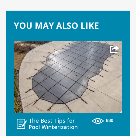
YOU MAY ALSO LIKE
The Best Tips for
680
Pool Winterization