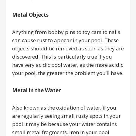
Metal Objects
Anything from bobby pins to toy cars to nails
can cause rust to appear in your pool. These
objects should be removed as soon as they are
discovered. This is particularly true if you
have very acidic pool water, as the more acidic
your pool, the greater the problem you’ll have.
Metal in the Water
Also known as the oxidation of water, if you
are regularly seeing small rusty spots in your
pool it may be because your water contains
small metal fragments. Iron in your pool