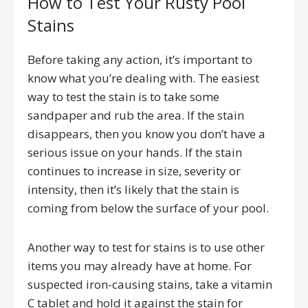
How to Test Your Rusty Pool
Stains
Before taking any action, it’s important to
know what you’re dealing with. The easiest
way to test the stain is to take some
sandpaper and rub the area. If the stain
disappears, then you know you don’t have a
serious issue on your hands. If the stain
continues to increase in size, severity or
intensity, then it’s likely that the stain is
coming from below the surface of your pool.
Another way to test for stains is to use other
items you may already have at home. For
suspected iron-causing stains, take a vitamin
C tablet and hold it against the stain for