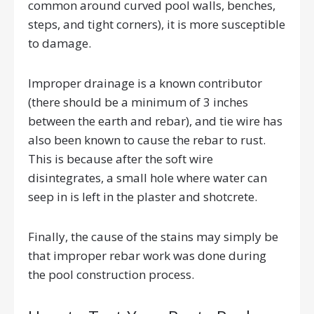
common around curved pool walls, benches,
steps, and tight corners), it is more susceptible
to damage.
Improper drainage is a known contributor
(there should be a minimum of 3 inches
between the earth and rebar), and tie wire has
also been known to cause the rebar to rust.
This is because after the soft wire
disintegrates, a small hole where water can
seep in is left in the plaster and shotcrete.
Finally, the cause of the stains may simply be
that improper rebar work was done during
the pool construction process.