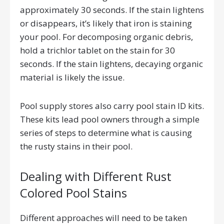
approximately 30 seconds. If the stain lightens
or disappears, it’s likely that iron is staining
your pool. For decomposing organic debris,
hold a trichlor tablet on the stain for 30
seconds. If the stain lightens, decaying organic
material is likely the issue.
Pool supply stores also carry pool stain ID kits.
These kits lead pool owners through a simple
series of steps to determine what is causing
the rusty stains in their pool.
Dealing with Different Rust
Colored Pool Stains
Different approaches will need to be taken