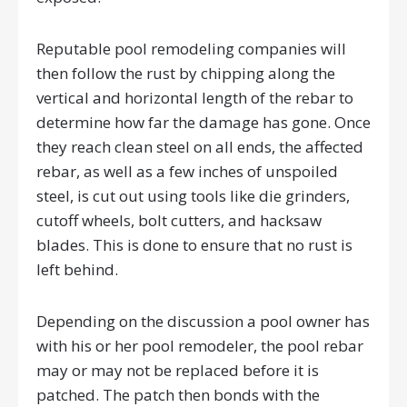
Reputable pool remodeling companies will
then follow the rust by chipping along the
vertical and horizontal length of the rebar to
determine how far the damage has gone. Once
they reach clean steel on all ends, the affected
rebar, as well as a few inches of unspoiled
steel, is cut out using tools like die grinders,
cutoff wheels, bolt cutters, and hacksaw
blades. This is done to ensure that no rust is
left behind.
Depending on the discussion a pool owner has
with his or her pool remodeler, the pool rebar
may or may not be replaced before it is
patched. The patch then bonds with the