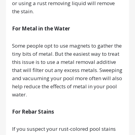
or using a rust removing liquid will remove
the stain.
For Metal in the Water
Some people opt to use magnets to gather the
tiny bits of metal. But the easiest way to treat
this issue is to use a metal removal additive
that will filter out any excess metals. Sweeping
and vacuuming your pool more often will also
help reduce the effects of metal in your pool
water.
For Rebar Stains
If you suspect your rust-colored pool stains