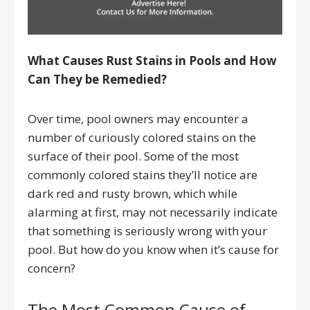
What Causes Rust Stains in Pools and How
Can They be Remedied?
Over time, pool owners may encounter a
number of curiously colored stains on the
surface of their pool. Some of the most
commonly colored stains they’ll notice are
dark red and rusty brown, which while
alarming at first, may not necessarily indicate
that something is seriously wrong with your
pool. But how do you know when it’s cause for
concern?
The Most Common Cause of