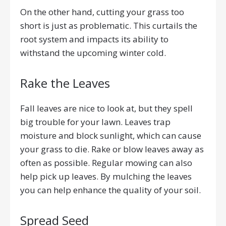
On the other hand, cutting your grass too
short is just as problematic. This curtails the
root system and impacts its ability to
withstand the upcoming winter cold.
Rake the Leaves
Fall leaves are nice to look at, but they spell
big trouble for your lawn. Leaves trap
moisture and block sunlight, which can cause
your grass to die. Rake or blow leaves away as
often as possible. Regular mowing can also
help pick up leaves. By mulching the leaves
you can help enhance the quality of your soil.
Spread Seed