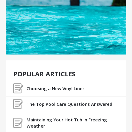
POPULAR ARTICLES
Choosing a New Vinyl Liner
The Top Pool Care Questions Answered
Maintaining Your Hot Tub in Freezing
Weather