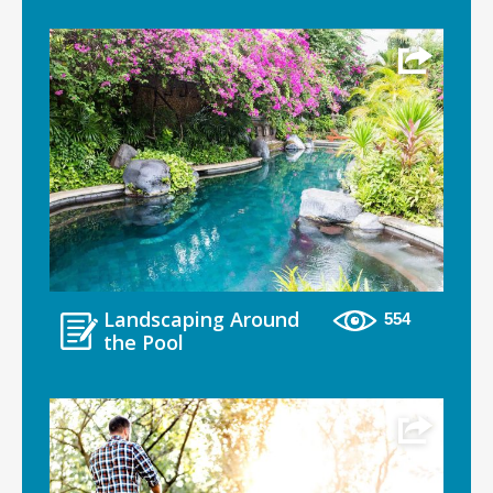
Landscaping Around
554
the Pool