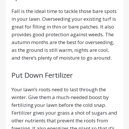
Fall is the ideal time to tackle those bare spots
in your lawn. Overseeding your existing turf is
great for filling in thin or bare patches. It also
provides good protection against weeds. The
autumn months are the best for overseeding,
as the ground is still warm, nights are cool,
and there’s plenty of moisture to go around.
Put Down Fertilizer
Your lawn’s roots need to last through the
winter. Give them a much-needed boost by
fertilizing your lawn before the cold snap.
Fertilizer gives your grass a shot of sugars and
other nutrients that prevent the roots from
freezing. It also energizes the plant so that it’s