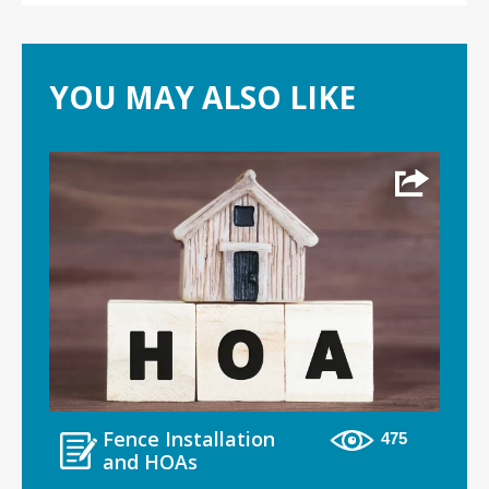
YOU MAY ALSO LIKE
Fence Installation
475
and HOAs