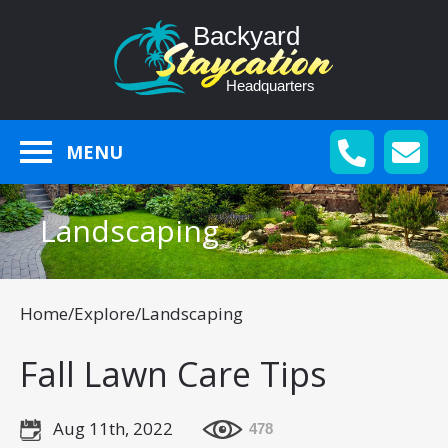
MENU
Landscaping
Home
/
Explore
/
Landscaping
Fall Lawn Care Tips
Aug 11th, 2022
478