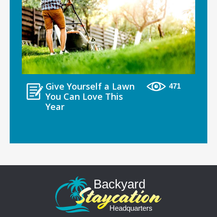
Give Yourself a Lawn
471
You Can Love This
Year