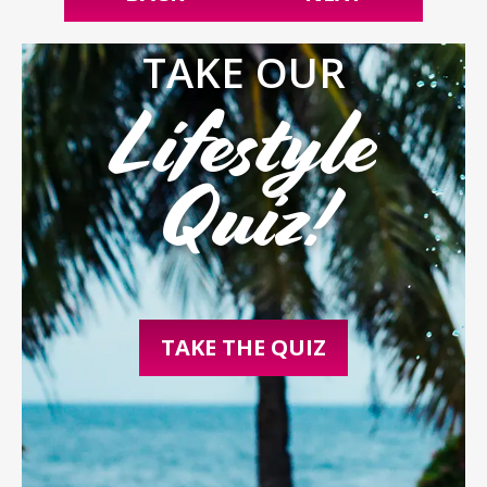
TAKE OUR
Lifestyle
Quiz!
TAKE THE QUIZ