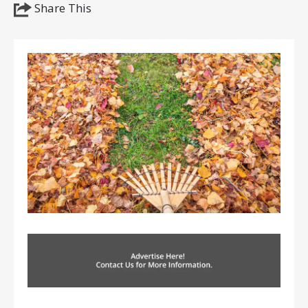
Share This