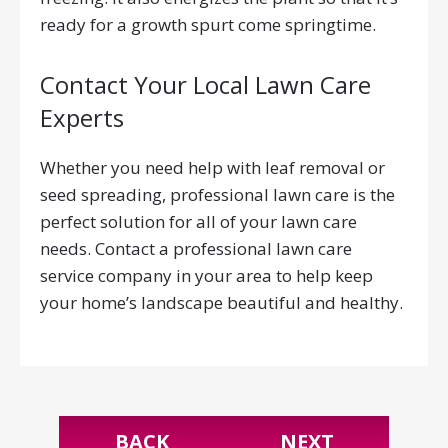
ready for a growth spurt come springtime.
Contact Your Local Lawn Care
Experts
Whether you need help with leaf removal or
seed spreading, professional lawn care is the
perfect solution for all of your lawn care
needs. Contact a professional lawn care
service company in your area to help keep
your home’s landscape beautiful and healthy.
BACK
NEXT