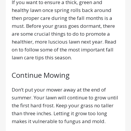
If you want to ensure a thick, green and
healthy lawn once spring rolls back around
then proper care during the fall months is a
must. Before your grass goes dormant, there
are some crucial things to do to promote a
healthier, more luscious lawn next year. Read
on to follow some of the most important fall
lawn care tips this season.
Continue Mowing
Don’t put your mower away at the end of
summer. Your lawn will continue to grow until
the first hard frost. Keep your grass no taller
than three inches. Letting it grow too long
makes it vulnerable to fungus and mold.