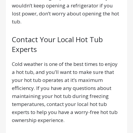
wouldn’t keep opening a refrigerator if you
lost power, don’t worry about opening the hot
tub.
Contact Your Local Hot Tub
Experts
Cold weather is one of the best times to enjoy
a hot tub, and you’ll want to make sure that
your hot tub operates at it’s maximum
efficiency. If you have any questions about
maintaining your hot tub during freezing
temperatures, contact your local hot tub
experts to help you have a worry-free hot tub
ownership experience.