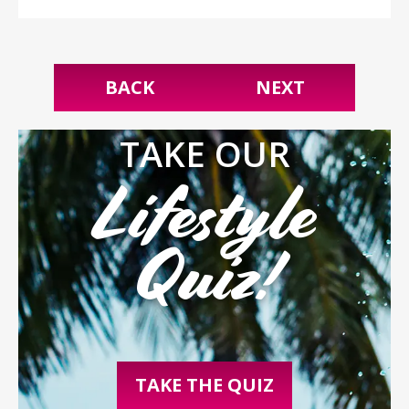
BACK
NEXT
TAKE OUR
Lifestyle
Quiz!
TAKE THE QUIZ