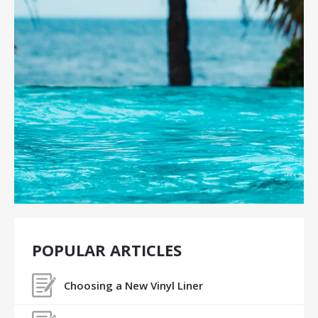
POPULAR ARTICLES
Choosing a New Vinyl Liner