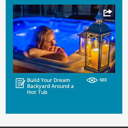
Build Your Dream
503
Backyard Around a
Hot Tub