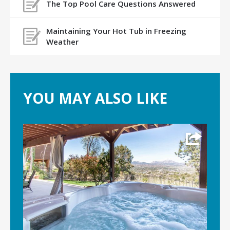
The Top Pool Care Questions Answered
Maintaining Your Hot Tub in Freezing
Weather
YOU MAY ALSO LIKE