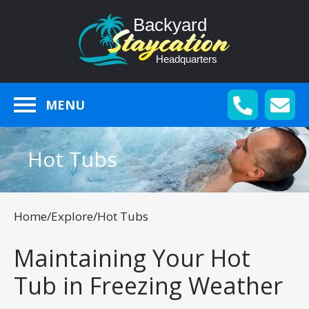
MENU
Hot Tubs
Home
/
Explore
/
Hot Tubs
Maintaining Your Hot
Tub in Freezing Weather