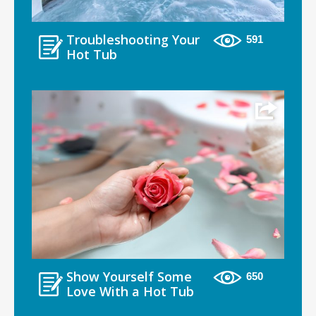
Troubleshooting Your
591
Hot Tub
Show Yourself Some
650
Love With a Hot Tub