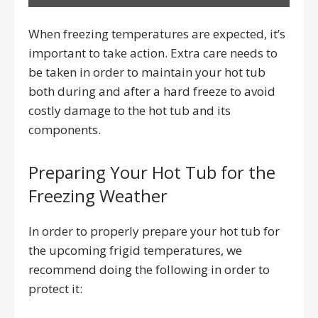
When freezing temperatures are expected, it’s
important to take action. Extra care needs to
be taken in order to maintain your hot tub
both during and after a hard freeze to avoid
costly damage to the hot tub and its
components.
Preparing Your Hot Tub for the
Freezing Weather
In order to properly prepare your hot tub for
the upcoming frigid temperatures, we
recommend doing the following in order to
protect it: