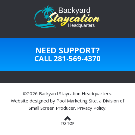
NEED SUPPORT?
CALL
281-569-4370
©2026 Backyard Staycation Headquarters.
Website designed by
Pool Marketing Site
, a Division of
Small Screen Producer
.
Privacy Policy
.
TO TOP