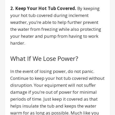
2. Keep Your Hot Tub Covered.
By keeping
your hot tub covered during inclement
weather, you’re able to help further prevent
the water from freezing while also protecting
your heater and pump from having to work
harder.
What If We Lose Power?
In the event of losing power, do not panic.
Continue to keep your hot tub covered without
disruption. Your equipment will not suffer
damage if you’re out of power for minimal
periods of time. Just keep it covered as that
helps insulate the tub and keeps the water
warm for as long as possible. Much like you