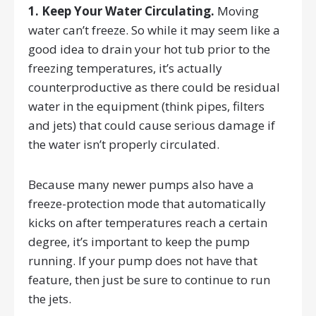
1. Keep Your Water Circulating.
Moving
water can’t freeze. So while it may seem like a
good idea to drain your hot tub prior to the
freezing temperatures, it’s actually
counterproductive as there could be residual
water in the equipment (think pipes, filters
and jets) that could cause serious damage if
the water isn’t properly circulated.
Because many newer pumps also have a
freeze-protection mode that automatically
kicks on after temperatures reach a certain
degree, it’s important to keep the pump
running. If your pump does not have that
feature, then just be sure to continue to run
the jets.