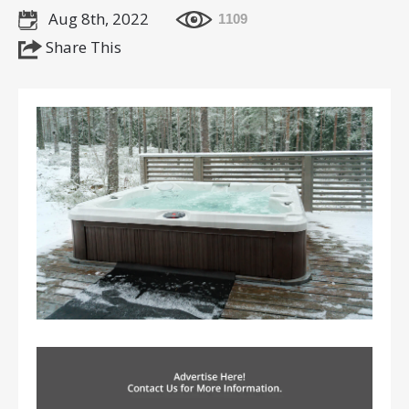
Aug 8th, 2022
1109
Share This