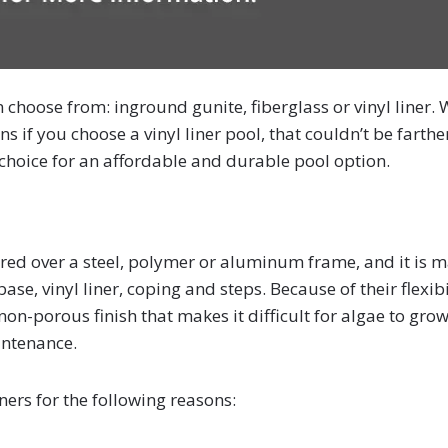
 choose from: inground gunite, fiberglass or vinyl liner. 
s if you choose a vinyl liner pool, that couldn’t be farthe
ic choice for an affordable and durable pool option.
ecured over a steel, polymer or aluminum frame, and it is 
se, vinyl liner, coping and steps. Because of their flexibi
non-porous finish that makes it difficult for algae to grow
intenance.
rs for the following reasons: