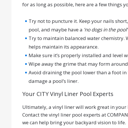
for as long as possible, here are a few things 
Try not to puncture it. Keep your nails short
pool, and maybe have a
‘no dogs in the pool’
Try to maintain balanced water chemistry. W
helps maintain its appearance.
Make sure it’s properly installed and level w
Wipe away the grime that may form around you
Avoid draining the pool lower than a foot in
damage a pool’s liner.
Your CITY Vinyl Liner Pool Experts
Ultimately, a vinyl liner will work great in yo
Contact the vinyl liner pool experts at COMPA
we can help bring your backyard vision to life.