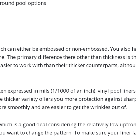
ground pool options
which can either be embossed or non-embossed. You also h
one. The primary difference there other than thickness is t
easier to work with than their thicker counterparts, altho
ten expressed in mils (1/1000 of an inch), vinyl pool liners
the thicker variety offers you more protection against shar
re smoothly and are easier to get the wrinkles out of.
, which is a good deal considering the relatively low upfron
 you want to change the pattern. To make sure your liner l