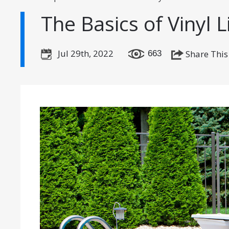
The Basics of Vinyl L
Jul 29th, 2022
Share This
663