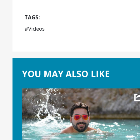
TAGS:
#Videos
YOU MAY ALSO LIKE