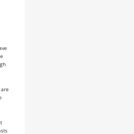
ave
he
ugh
 are
p
t
asts