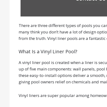
There are three different types of pools you can
many think you don’t have a lot of design option
from the truth. Vinyl liner pools are a fantast
What Is a Vinyl Liner Pool?
A vinyl liner pool is created when a liner is s
up of five main components: wall panels, pool ba
these easy-to-install options deliver a smooth, 
giving pool owners relief on chemicals and ma
Vinyl liners are super popular among homeowne