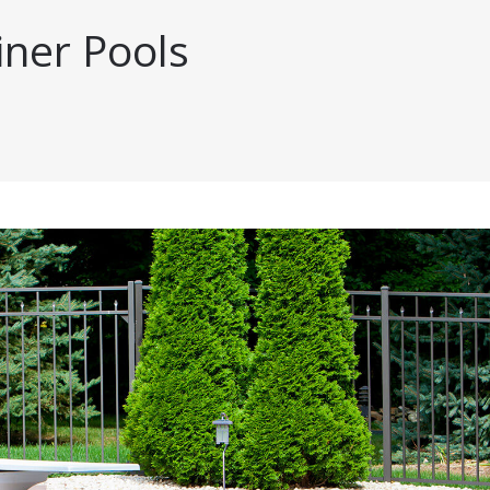
iner Pools