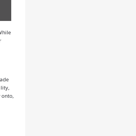
While
r
made
lity,
 onto,