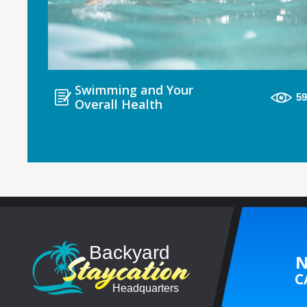
Swimming and Your
5
Overall Health
N
C