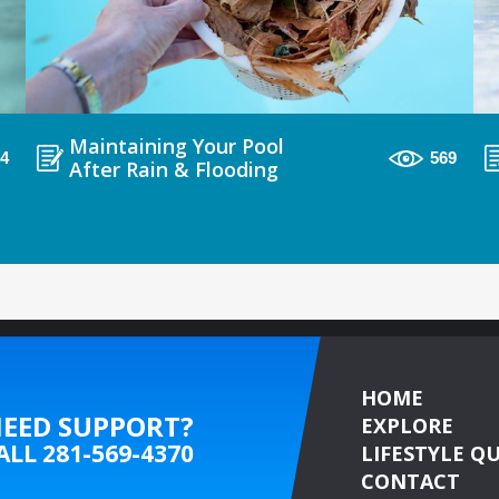
Maintaining Your Pool
94
569
After Rain & Flooding
HOME
EED SUPPORT?
EXPLORE
ALL
281-569-4370
LIFESTYLE QU
CONTACT