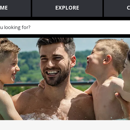
ME
EXPLORE