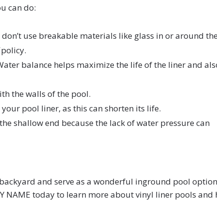
you can do:
, don’t use breakable materials like glass in or around th
policy.
ater balance helps maximize the life of the liner and als
ith the walls of the pool.
r pool liner, as this can shorten its life.
 the shallow end because the lack of water pressure can
ur backyard and serve as a wonderful inground pool option
NY NAME today to learn more about vinyl liner pools and