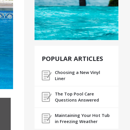
POPULAR ARTICLES
Choosing a New Vinyl
Liner
The Top Pool Care
Questions Answered
Maintaining Your Hot Tub
in Freezing Weather