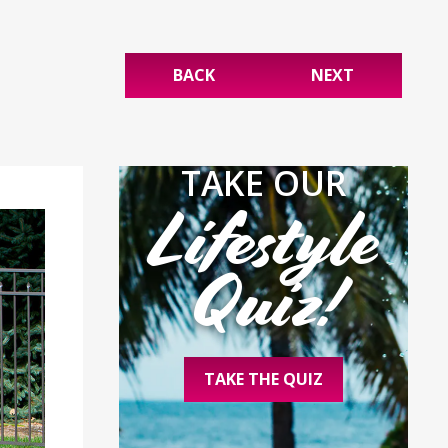
BACK
NEXT
TAKE OUR
Lifestyle
Quiz!
TAKE THE QUIZ