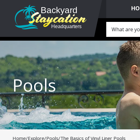
HO
Pools
Home
/
Explore
/
Pools
/
The Basics of Vinyl Liner Pools