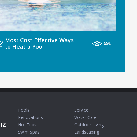
Most Cost Effective Ways
591
to Heat a Pool
Pools
Service
Renovations
Water Care
IZ
Hot Tubs
Outdoor Living
Swim Spas
Landscaping