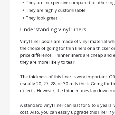
They are inexpensive compared to other in
They are highly customizable
They look great
Understanding Vinyl Liners
Vinyl liner pools are made of vinyl material 
the choice of going for thin liners or a thicker 
price difference. Thinner liners are cheap and 
they are more likely to tear.
The thickness of this liner is very important. Of
usually 20, 27, 28, or 30 mils thick. Going for 
objects. However, the thinner ones lay down mo
A standard vinyl liner can last for 5 to 9 years
cost. Also, you can easily upgrade this liner if