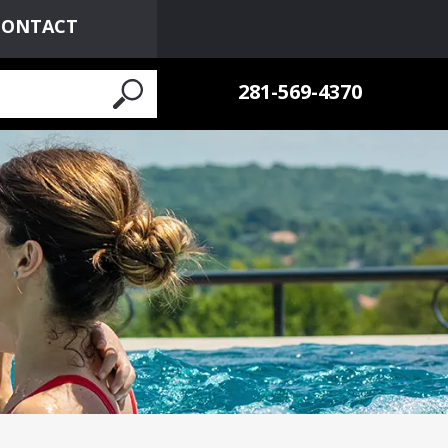
CONTACT
281-569-4370