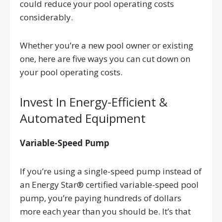
could reduce your pool operating costs
considerably.
Whether you’re a new pool owner or existing
one, here are five ways you can cut down on
your pool operating costs.
Invest In Energy-Efficient &
Automated Equipment
Variable-Speed Pump
If you’re using a single-speed pump instead of
an Energy Star® certified variable-speed pool
pump, you’re paying hundreds of dollars
more each year than you should be. It’s that