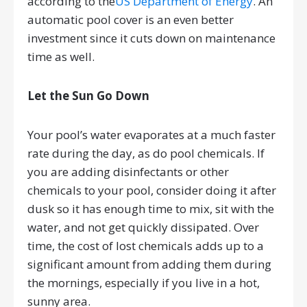
according to the
US Department of Energy
. An
automatic pool cover is an even better
investment since it cuts down on maintenance
time as well.
Let the Sun Go Down
Your pool’s water evaporates at a much faster
rate during the day, as do pool chemicals. If
you are adding disinfectants or other
chemicals to your pool, consider doing it after
dusk so it has enough time to mix, sit with the
water, and not get quickly dissipated. Over
time, the cost of lost chemicals adds up to a
significant amount from adding them during
the mornings, especially if you live in a hot,
sunny area.