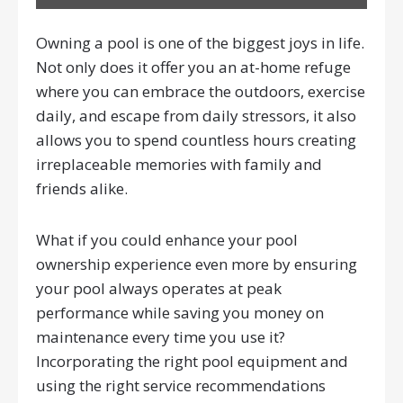
Owning a pool is one of the biggest joys in life.
Not only does it offer you an at-home refuge
where you can embrace the outdoors, exercise
daily, and escape from daily stressors, it also
allows you to spend countless hours creating
irreplaceable memories with family and
friends alike.
What if you could enhance your pool
ownership experience even more by ensuring
your pool always operates at peak
performance while saving you money on
maintenance every time you use it?
Incorporating the right pool equipment and
using the right service recommendations