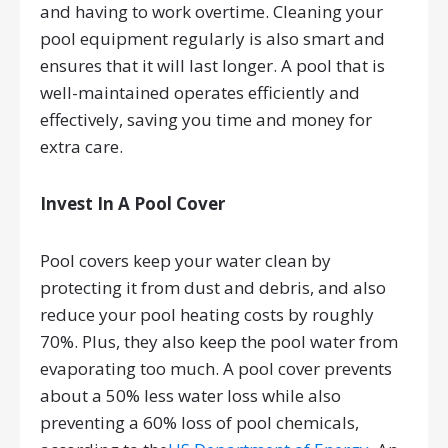
and having to work overtime. Cleaning your
pool equipment regularly is also smart and
ensures that it will last longer. A pool that is
well-maintained operates efficiently and
effectively, saving you time and money for
extra care.
Invest In A Pool Cover
Pool covers keep your water clean by
protecting it from dust and debris, and also
reduce your pool heating costs by roughly
70%. Plus, they also keep the pool water from
evaporating too much. A pool cover prevents
about a 50% less water loss while also
preventing a 60% loss of pool chemicals,