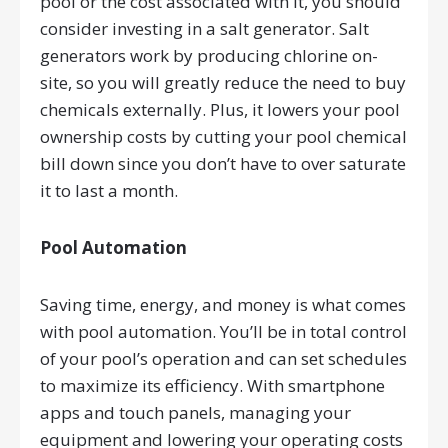
pool or the cost associated with it, you should
consider investing in a salt generator. Salt
generators work by producing chlorine on-
site, so you will greatly reduce the need to buy
chemicals externally. Plus, it lowers your pool
ownership costs by cutting your pool chemical
bill down since you don’t have to over saturate
it to last a month.
Pool Automation
Saving time, energy, and money is what comes
with pool automation. You’ll be in total control
of your pool’s operation and can set schedules
to maximize its efficiency. With smartphone
apps and touch panels, managing your
equipment and lowering your operating costs