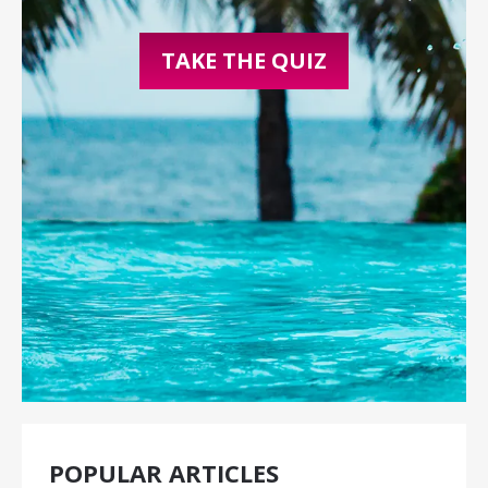
TAKE THE QUIZ
POPULAR ARTICLES