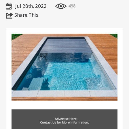
Jul 28th, 2022
498
Share This