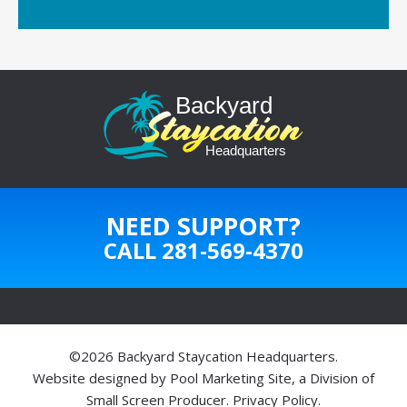
NEED SUPPORT?
CALL
281-569-4370
©2026 Backyard Staycation Headquarters.
Website designed by
Pool Marketing Site
, a Division of
Small Screen Producer
.
Privacy Policy
.