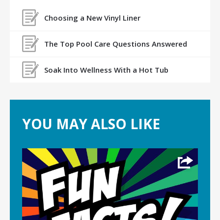
Choosing a New Vinyl Liner
The Top Pool Care Questions Answered
Soak Into Wellness With a Hot Tub
YOU MAY ALSO LIKE