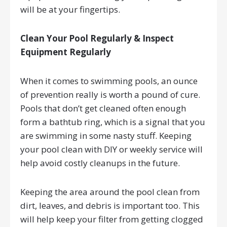
will be at your fingertips.
Clean Your Pool Regularly & Inspect
Equipment Regularly
When it comes to swimming pools, an ounce
of prevention really is worth a pound of cure.
Pools that don’t get cleaned often enough
form a bathtub ring, which is a signal that you
are swimming in some nasty stuff. Keeping
your pool clean with DIY or weekly service will
help avoid costly cleanups in the future.
Keeping the area around the pool clean from
dirt, leaves, and debris is important too. This
will help keep your filter from getting clogged