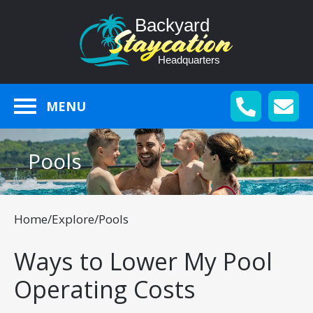
MENU
Pools
Home
/
Explore
/
Pools
Ways to Lower My Pool
Operating Costs