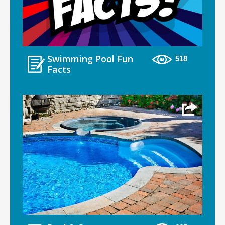
Swimming Pool Fun
518
Facts