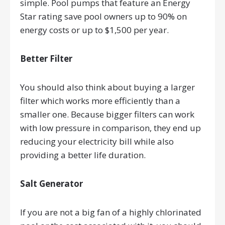
simple. Pool pumps that feature an Energy
Star rating save pool owners up to 90% on
energy costs or up to $1,500 per year.
Better Filter
You should also think about buying a larger
filter which works more efficiently than a
smaller one. Because bigger filters can work
with low pressure in comparison, they end up
reducing your electricity bill while also
providing a better life duration.
Salt Generator
If you are not a big fan of a highly chlorinated