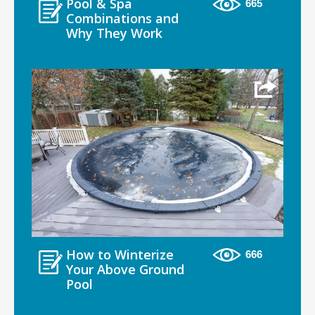
Pool & Spa
665
Combinations and
Why They Work
How to Winterize
666
Your Above Ground
Pool