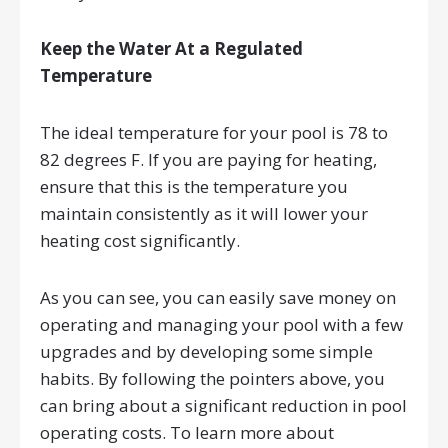
Keep the Water At a Regulated
Temperature
The ideal temperature for your pool is 78 to
82 degrees F. If you are paying for heating,
ensure that this is the temperature you
maintain consistently as it will lower your
heating cost significantly.
As you can see, you can easily save money on
operating and managing your pool with a few
upgrades and by developing some simple
habits. By following the pointers above, you
can bring about a significant reduction in pool
operating costs. To learn more about