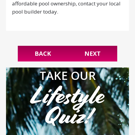
affordable pool ownership, contact your local
pool builder today.
BACK
NEXT
TAKE OUR
Lifestyle
Quiz!